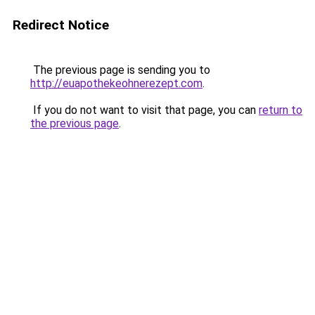
Redirect Notice
The previous page is sending you to
http://euapothekeohnerezept.com
.
If you do not want to visit that page, you can
return to
the previous page
.