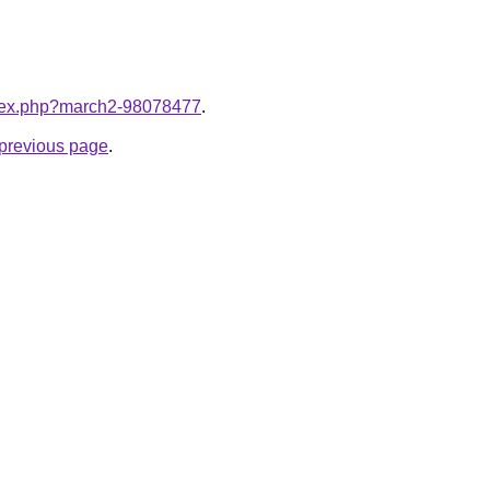
index.php?march2-98078477
.
e previous page
.