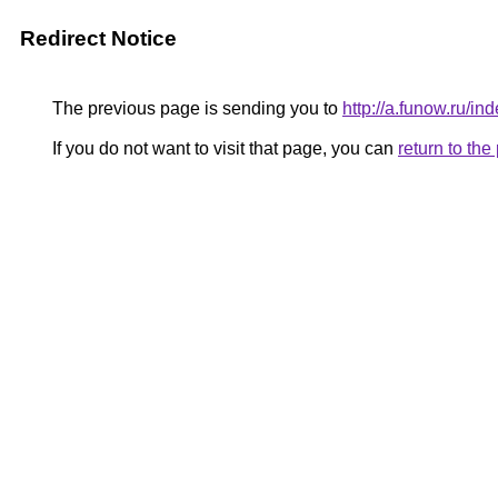
Redirect Notice
The previous page is sending you to
http://a.funow.ru/
If you do not want to visit that page, you can
return to th