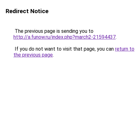
Redirect Notice
The previous page is sending you to
http://a.funow.ru/index.php?march2-21594437
.
If you do not want to visit that page, you can
return to
the previous page
.