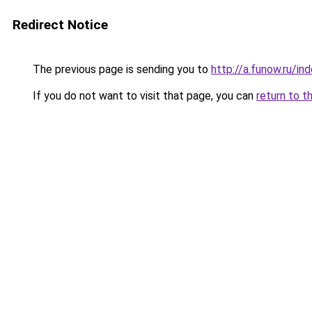
Redirect Notice
The previous page is sending you to
http://a.funow.ru/i
If you do not want to visit that page, you can
return to t