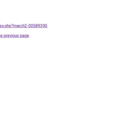
ndex.php?march2-00589390
.
he previous page
.