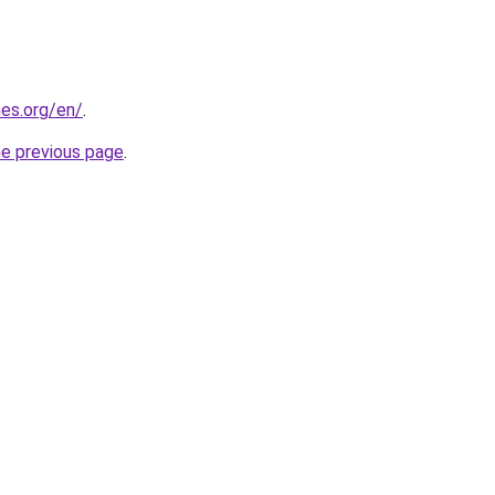
es.org/en/
.
he previous page
.