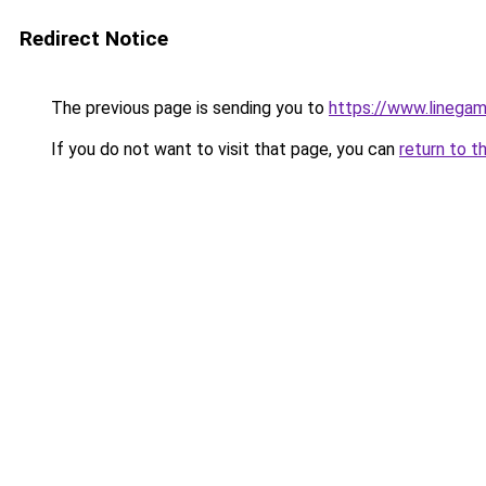
Redirect Notice
The previous page is sending you to
https://www.linegam
If you do not want to visit that page, you can
return to t