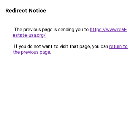
Redirect Notice
The previous page is sending you to
https://www.real-
estate-usa.org/
.
If you do not want to visit that page, you can
return to
the previous page
.