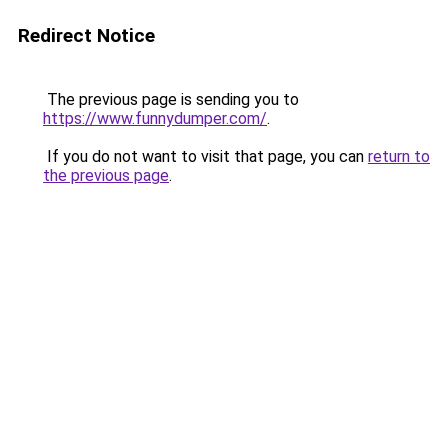
Redirect Notice
The previous page is sending you to
https://www.funnydumper.com/
.
If you do not want to visit that page, you can
return to
the previous page
.