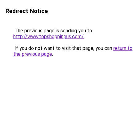
Redirect Notice
The previous page is sending you to
http://www.topshoppingus.com/
.
If you do not want to visit that page, you can
return to
the previous page
.