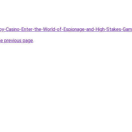
Spy-Casino-Enter-the-World-of-Espionage-and-High-Stakes-Gam
he previous page
.