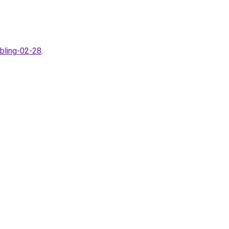
bling-02-28
.