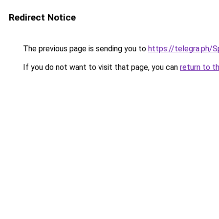
Redirect Notice
The previous page is sending you to
https://telegra.ph/
If you do not want to visit that page, you can
return to t