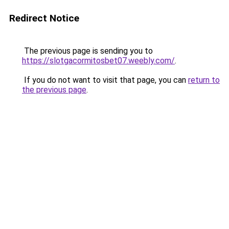
Redirect Notice
The previous page is sending you to
https://slotgacormitosbet07.weebly.com/
.
If you do not want to visit that page, you can
return to
the previous page
.