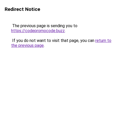
Redirect Notice
The previous page is sending you to
https://codepromocode.buzz
.
If you do not want to visit that page, you can
return to
the previous page
.