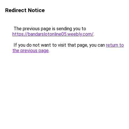
Redirect Notice
The previous page is sending you to
https://bandarslotonline05.weebly.com/
.
If you do not want to visit that page, you can
return to
the previous page
.