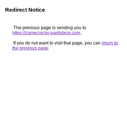
Redirect Notice
The previous page is sending you to
https://zamecnictvi-pardubice.com
.
If you do not want to visit that page, you can
return to
the previous page
.