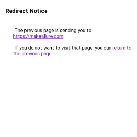
Redirect Notice
The previous page is sending you to
https://makeallure.com
.
If you do not want to visit that page, you can
return to
the previous page
.